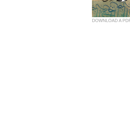
DOWNLOAD A PD