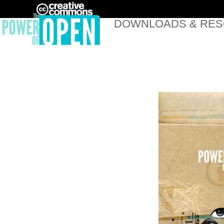
DOWNLOADS & RE