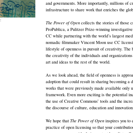
and governments. More importantly, millions of cr
infrastructure to share work that enriches the gl
F
The Power of Open
collects the stories of those 
ProPublica, a Pulitzer Prize-winning investigativ
CC while partnering with the world’s largest med
nomadic filmmaker Vincent Moon use CC licensin
lifestyle of openness in pursuit of creativity. The 
the creativity of the individuals and organizations
art and ideas to the rest of the world.
As we look ahead, the field of openness is approa
adoption that could result in sharing becoming a 
works that were previously made available only un
framework. Even more exciting is the potential in
the use of Creative Commons’ tools and the incre
the discourse of culture, education and innovation
We hope that
The Power of Open
inspires you to
practice of open licensing so that your contribution