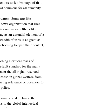
eators took advantage of that
obal commons for all humanity.
creators. Some are like
e news organization that uses
ia companies. Others like
g as an essential element of a
breadth of uses is as great as
 choosing to open their content,
ching a critical mass of
default standard for the many
der the all-rights-reserved
crease in global welfare from
asing relevance of openness to
 policy.
 examine and embrace the
s to the global intellectual