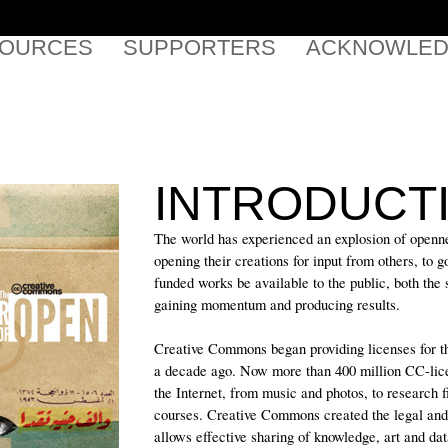
SOURCES
SUPPORTERS
ACKNOWLED
INTRODUCT
The world has experienced an explosion of openne
opening their creations for input from others, to 
funded works be available to the public, both the s
gaining momentum and producing results.
Creative Commons began providing licenses for th
a decade ago. Now more than 400 million CC-lic
the Internet, from music and photos, to research f
courses. Creative Commons created the legal and t
allows effective sharing of knowledge, art and dat