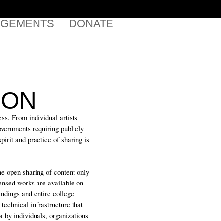
GEMENTS
DONATE
ION
ss. From individual artists
governments requiring publicly
pirit and practice of sharing is
e open sharing of content only
ensed works are available on
indings and entire college
echnical infrastructure that
a by individuals, organizations